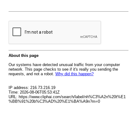
About this page
Our systems have detected unusual traffic from your computer
network. This page checks to see if it's really you sending the
requests, and not a robot.
Why did this happen?
IP address: 216.73.216.19
Time: 2026-08-06T05:53:41Z
URL: https://www.cliphai.com/search/label/nh%C3%A2n%20t%E1
%BB%91%20b%C3%AD%20%E1%BA%A9n?m=0